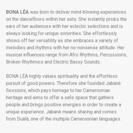
BONA LÉA
was born to deliver mind-blowing experiences
on the dancefloors within her sets. She instantly pricks the
ears of her audiences with her eclectic selections and is
always looking for unique sonorities. She effortlessly
shows off her versatility as she embraces a variety of
melodies and rhythms with her no-nonsense attitude. Her
musical influences range from Afro Rhythms, Percussions,
Broken Rhythmics and Electric Bassy Sounds.
BONA LÉA highly values spirituality and the effortless
pursuit of good powers. Therefore she founded Jabanè
Sessions, which pays homage to her Cameroonian
heritage and aims to offer a safe space that gathers
people and brings positive energies in order to create a
unique experience. Jabanè means sharing and comes
from Duàlà, one of the multiple Cameroonian languages.