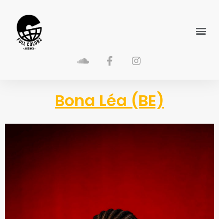
Bona Léa (BE)