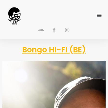
Bongo HI-FI (BE)