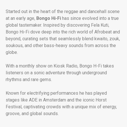
Started out in the heart of the reggae and dancehall scene
at an early age,
Bongo Hi-Fi
has since evolved into a true
global tastemaker. Inspired by discovering Fela Kuti,
Bongo Hi-Fi dove deep into the rich world of Afrobeat and
beyond, curating sets that seamlessly blend kwaito, zouk,
soukous, and other bass-heavy sounds from across the
globe.
With a monthly show on Kiosk Radio, Bongo H-Fi takes
listeners on a sonic adventure through underground
rhythms and rare gems.
Known for electrifying performances he has played
stages like ADE in Amsterdam and the iconic Horst
Festival, captivating crowds with a unique mix of energy,
groove, and global sounds.