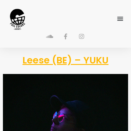
Leese (BE) – YUKU