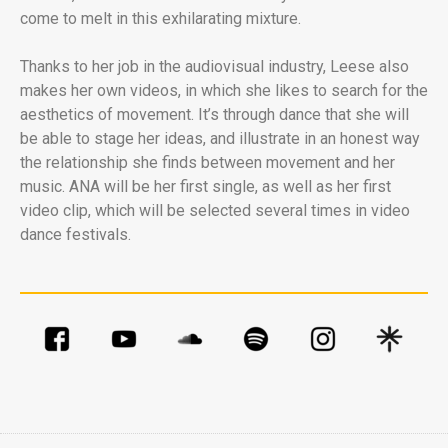
come to melt in this exhilarating mixture.
Thanks to her job in the audiovisual industry, Leese also
makes her own videos, in which she likes to search for the
aesthetics of movement. It’s through dance that she will
be able to stage her ideas, and illustrate in an honest way
the relationship she finds between movement and her
music. ANA will be her first single, as well as her first
video clip, which will be selected several times in video
dance festivals.