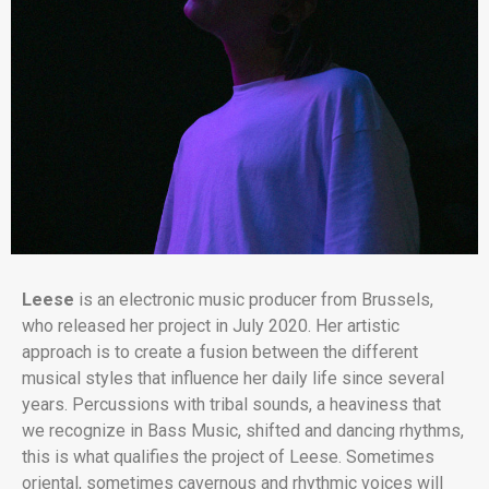
Leese
is an electronic music producer from Brussels,
who released her project in July 2020. Her artistic
approach is to create a fusion between the different
musical styles that influence her daily life since several
years. Percussions with tribal sounds, a heaviness that
we recognize in Bass Music, shifted and dancing rhythms,
this is what qualifies the project of Leese. Sometimes
oriental, sometimes cavernous and rhythmic voices will