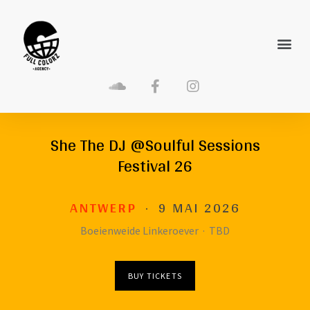
She The DJ @Soulful Sessions
Festival 26
ANTWERP
·
9 MAI 2026
Boeienweide Linkeroever
·
TBD
BUY TICKETS