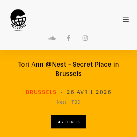
Tori Ann @Nest - Secret Place in
Brussels
BRUSSELS
·
26 AVRIL 2026
Nest
·
TBD
BUY TICKETS